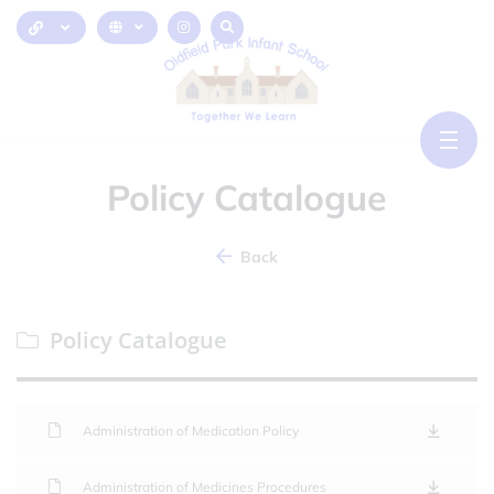
Policy Catalogue
Back
Policy Catalogue
Administration of Medication Policy
Administration of Medicines Procedures