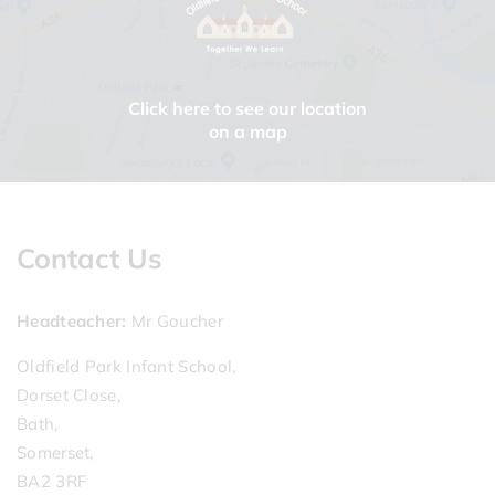
Click here to see our location
on a map
Contact Us
Headteacher
Mr Goucher
Oldfield Park Infant School,
Dorset Close,
Bath,
Somerset,
BA2 3RF