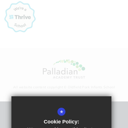
All website content copyright © Oldfield Park Infants School
*
Sitemap
Cookie Policy:
Terms Of Use