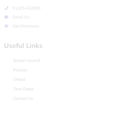
01225 422903
Email Us
Get Directions
Useful Links
School Council
Policies
Ofsted
Term Dates
Contact Us