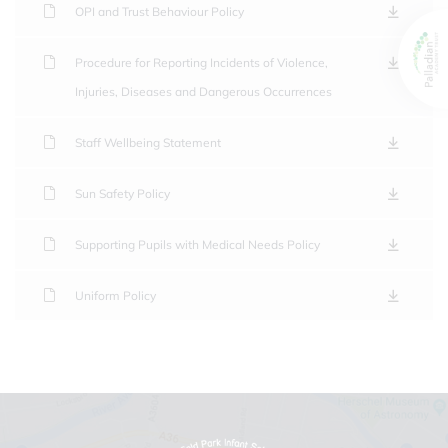
OPI and Trust Behaviour Policy
Procedure for Reporting Incidents of Violence,
Injuries, Diseases and Dangerous Occurrences
Staff Wellbeing Statement
Sun Safety Policy
Supporting Pupils with Medical Needs Policy
Uniform Policy