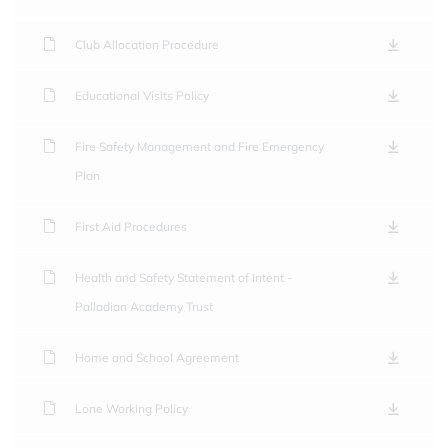
Club Allocation Procedure
Educational Visits Policy
Fire Safety Management and Fire Emergency
Plan
First Aid Procedures
Health and Safety Statement of Intent -
Palladian Academy Trust
Home and School Agreement
Lone Working Policy