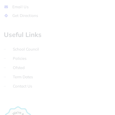
Email Us
Get Directions
Useful Links
School Council
Policies
Ofsted
Term Dates
Contact Us