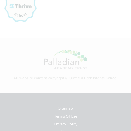
All website content copyright © Oldfield Park Infants School
Sitemap
Terms Of Use
Privacy Policy