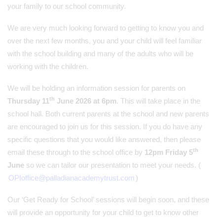
your family to our school community.
We are very much looking forward to getting to know you and
over the next few months, you and your child will feel familiar
with the school building and many of the adults who will be
working with the children.
We will be holding an information session for parents on
th
Thursday 11
June 2026 at 6pm
. This will take place in the
school hall. Both current parents at the school and new parents
are encouraged to join us for this session. If you do have any
specific questions that you would like answered, then please
th
email these through to the school office by
12pm Friday 5
June
so we can tailor our presentation to meet your needs. (
OPIoffice@palladianacademytrust.com
)
Our ‘Get Ready for School’ sessions will begin soon, and these
will provide an opportunity for your child to get to know other