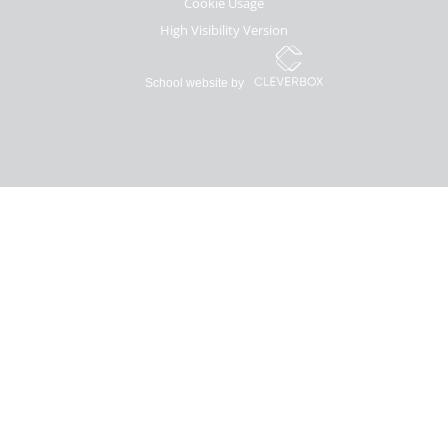
Cookie Usage
High Visibility Version
School website by