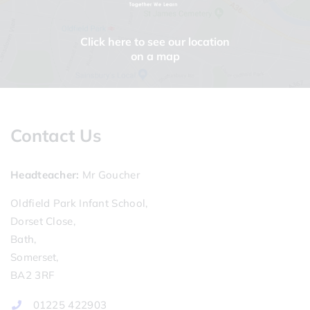
Click here to see our location
on a map
Contact Us
Headteacher
Mr Goucher
Oldfield Park Infant School,
Dorset Close,
Bath,
Somerset,
BA2 3RF
01225 422903