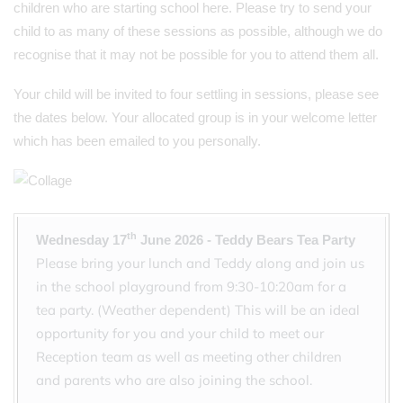
children who are starting school here. Please try to send your
child to as many of these sessions as possible, although we do
recognise that it may not be possible for you to attend them all.
Your child will be invited to four settling in sessions, please see
the dates below. Your allocated group is in your welcome letter
which has been emailed to you personally.
th
Wednesday 17
June 2026 - Teddy Bears Tea Party
Please bring your lunch and Teddy along and join us
in the school playground from 9:30-10:20am for a
tea party. (Weather dependent) This will be an ideal
opportunity for you and your child to meet our
Reception team as well as meeting other children
and parents who are also joining the school.