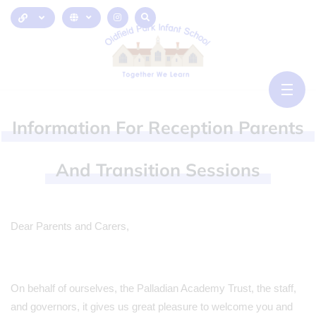
Information
For
Reception
Parents
And
Transition
Sessions
Dear Parents and Carers,
On behalf of ourselves, the Palladian Academy Trust, the staff,
and governors, it gives us great pleasure to welcome you and