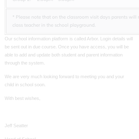
* Please note that on the classroom visit days parents will
class teacher in the school playground.
Our school information platform is called Arbor. Login details will
be sent out in due course. Once you have access, you will be
able to add and update both student and parent information
through the system.
We are very much looking forward to meeting you and your
child in school soon.
With best wishes,
Jeff Seatter