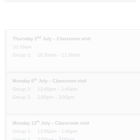
nd
Thursday 2
July – Cl
10.15
Group 2: 10.30am –
th
Monday 6
July – Classroom visit
Group 1: 1
Group 2: 2.00pm – 3:00pm
th
Monday 13
July – Classroom visit
Group 1: 1
Group 2: 2.