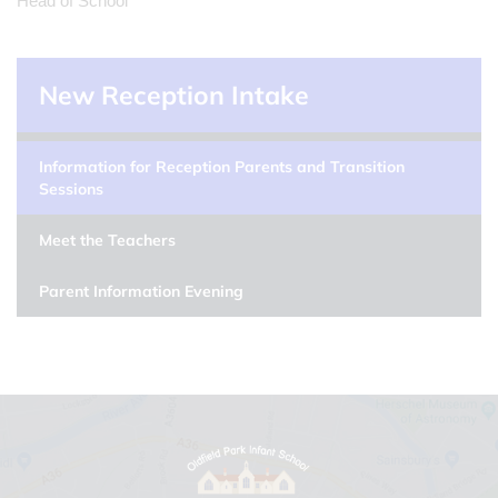
Head of School
New Reception Intake
Information for Reception Parents and Transition
Sessions
Meet the Teachers
Parent Information Evening