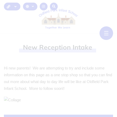
New
Reception
Intake
Hi new parents! We are attempting to try and include some
information on this page as a one stop shop so that you can find
out more about what day to day life will be like at Oldfield Park
Infant School. More to follow soon!!