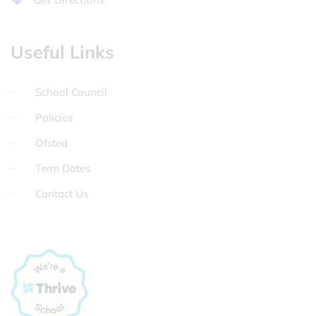
Useful Links
School Council
Policies
Ofsted
Term Dates
Contact Us