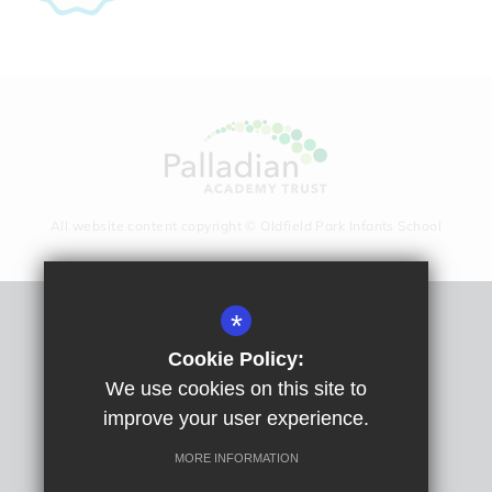
All website content copyright © Oldfield Park Infants School
*
Sitemap
Cookie Policy:
Terms Of Use
We use cookies on this site to
Privacy Policy
improve your user experience.
Cookie Usage
High Visibility Version
MORE INFORMATION