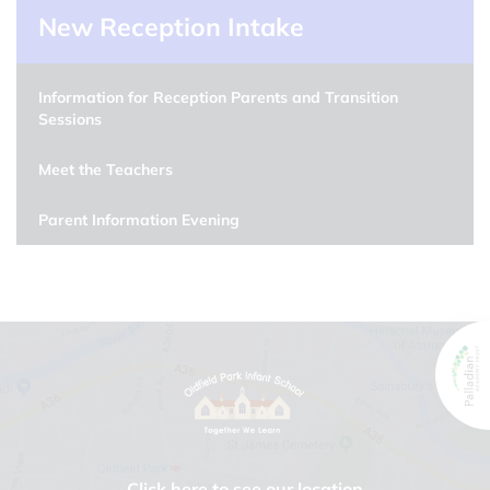
New Reception Intake
Information for Reception Parents and Transition
Sessions
Meet the Teachers
Parent Information Evening
Click here to see our location