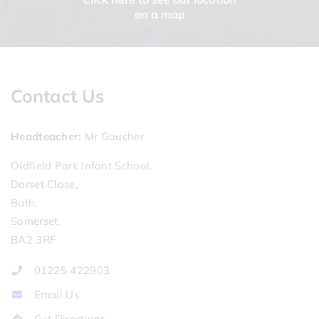
on a map
Contact Us
Headteacher
Mr Goucher
Oldfield Park Infant School,
Dorset Close,
Bath,
Somerset,
BA2 3RF
01225 422903
Email Us
Get Directions