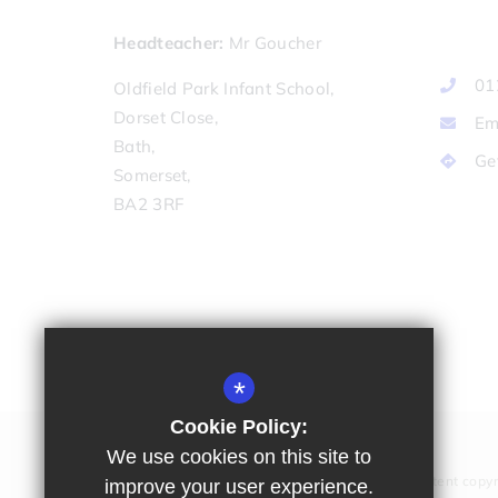
Headteacher
Mr Goucher
01
Oldfield Park Infant School,
Dorset Close,
Em
Bath,
Ge
Somerset,
BA2 3RF
*
Cookie Policy:
We use cookies on this site to
All website content copyr
improve your user experience.