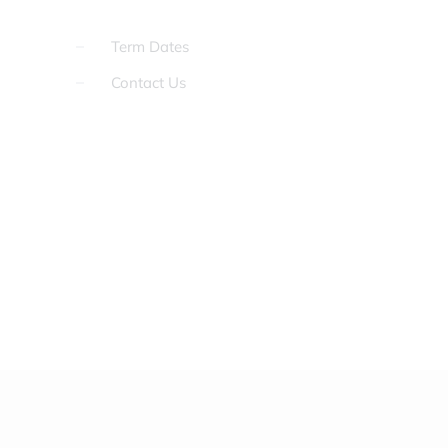
Term Dates
Contact Us