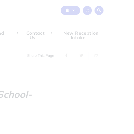
nd
Contact
New Reception
Us
Intake
Share This Page
school-