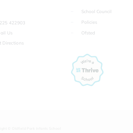
School Council
Policies
225 422903
ail Us
Ofsted
t Directions
ight © Oldfield Park Infants School