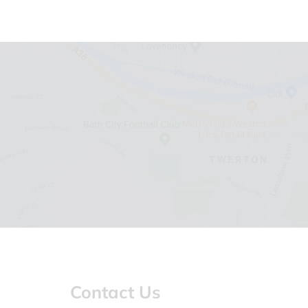
Contact Us