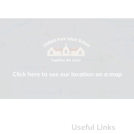
Click here to see our location on a map
Useful Links