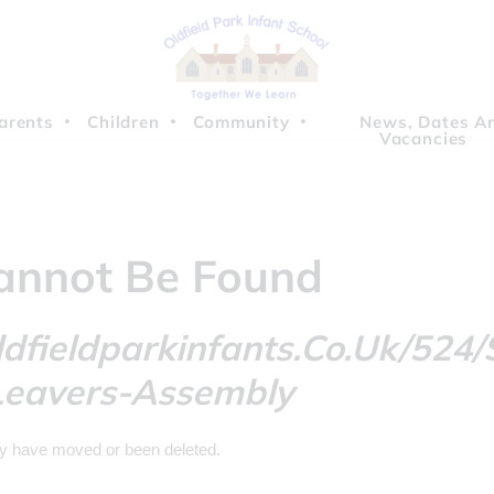
arents
Children
Community
News, Dates A
Vacancies
annot Be Found
dfieldparkinfants.co.uk/524/
Leavers-Assembly
ay have moved or been deleted.